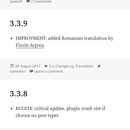
on
on 3.3.10
spanish
2 Comments
3.3.9
IMPROVMENT:
added Romanian translation by
Florin Arjocu
Posted
Categories
Tags
28 August 2012
3.x
,
ChangeLog
,
Translation
on
on 3.3.9
romanian
Leave a comment
3.3.8
BUGFIX:
critical update, plugin crash site if
choose no post types