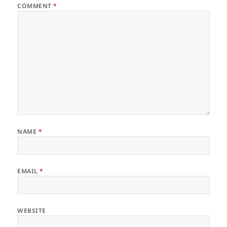
COMMENT
*
NAME
*
EMAIL
*
WEBSITE