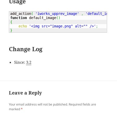
Usage
add_action
(
'iworks_upprev_image'
,
'default_image'
function
 default_image
(
)
{
echo
'<img src="image.png" alt="" />'
;
}
Change Log
Since:
3.2
Leave a Reply
Your email address will not be published.
Required fields are
marked
*