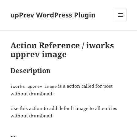
upPrev WordPress Plugin
MENU
AND
WIDGETS
Action Reference / iworks
upprev image
Description
is a action called for post
iworks_upprev_image
without thumbnail..
Use this action to add default image to all entries
without thumbnail.